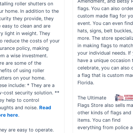
Amendment, and Betsy 
talling roller shutters on
flags. You can also orde
ur home. In addition to the
custom made flag for y
curity they provide, they
event. You can even fin
e easy to clean and are
hats, signs, belt buckles
y light in weight. They
more. The store speciali
so reduce the costs of your
in making flags to matc
surance policy, making
your individual needs. If
em a wise investment.
have a unique occasion 
re are some of the
celebrate, you can also 
efits of using roller
a flag that is custom ma
utters on your home.
Florida.
ese include: * They are a
-cost security solution. **
The Ultimate
ey help to control
Flags Store also sells m
aughts and noise.
Read
other kinds of flags and
re here
.
items. You can find
everything from police 
hey are easy to operate.