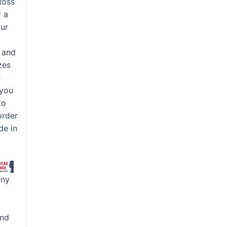
Ross
r a
our
d
, and
zes
h
 you
to
order
de in
any
and