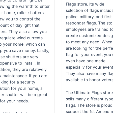
Flags store. Its wide
lowing the warmth to enter
selection of flags includ
ur home, roller shutters
police, military, and first
low you to control the
responder flags. The sto
ount of daylight that
employees are trained t
ters. They also allow you
create customized desi
 regulate wind currents
to meet any need. When
to your home, which can
are looking for the perf
lp you save money. Lastly,
flag for your event, you
ese shutters are very
even have one made
xpensive to install. In
especially for your event
ition, they are relatively
They also have many fla
w maintenance. If you are
available to honor veter
king for a security
lution for your home, a
The Ultimate Flags store
ler shutter will be a great
sells many different typ
 for your needs.
flags. The store is proud
support the 1st Amendm