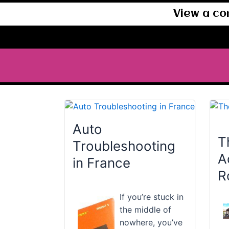
View a co
Auto
T
Troubleshooting
A
in France
R
If you’re stuck in
the middle of
nowhere, you’ve