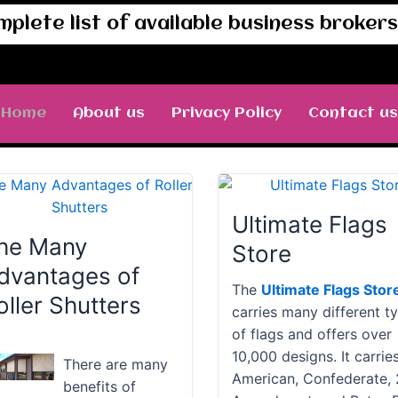
mplete list of available business brokers 
Home
About us
Privacy Policy
Contact us
Ultimate Flags
he Many
Store
dvantages of
The
Ultimate Flags Stor
oller Shutters
carries many different t
of flags and offers over
10,000 designs. It carrie
There are many
American, Confederate,
benefits of