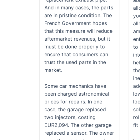
And in many cases, the parts
al
are in pristine condition. The
yo
French Government hopes
al
that this measure will reduce
am
aftermarket revenues, but it
en
must be done properly to
to
ensure that consumers can
in
trust the used parts in the
he
market.
th
ine
Some car mechanics have
add
been charged astronomical
lo
prices for repairs. In one
loo
case, the garage replaced
so
two injectors, costing
rol
EUR2,094. The other garage
fit
replaced a sensor. The owner