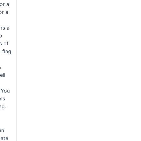
or a
or a
ers a
o
s of
a flag
A
ell
s
. You
ems
ag.
an
mate