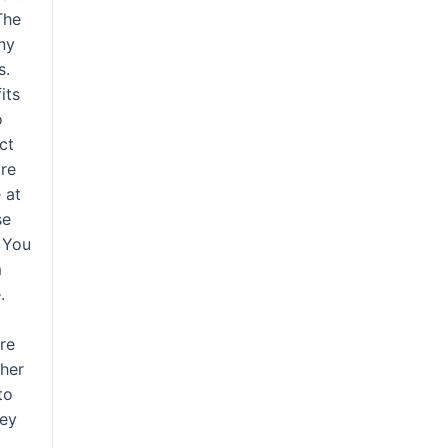
The
any
s.
its
o
ct
are
 at
se
. You
m
.
ore
ther
to
hey