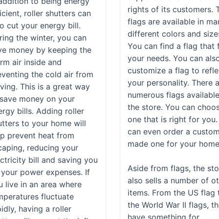
 addition to being energy
rights of its customers. 
icient, roller shutters can
flags are available in m
o cut your energy bill.
different colors and size
ring the winter, you can
You can find a flag that f
ve money by keeping the
your needs. You can als
rm air inside and
customize a flag to refle
eventing the cold air from
your personality. There 
ving. This is a great way
numerous flags available
 save money on your
the store. You can choo
rgy bills. Adding roller
one that is right for you
utters to your home will
can even order a custo
lp prevent heat from
made one for your home
caping, reducing your
ctricity bill and saving you
Aside from flags, the st
 your power expenses. If
also sells a number of o
u live in an area where
items. From the US flag 
mperatures fluctuate
the World War II flags, t
idly, having a roller
have something for