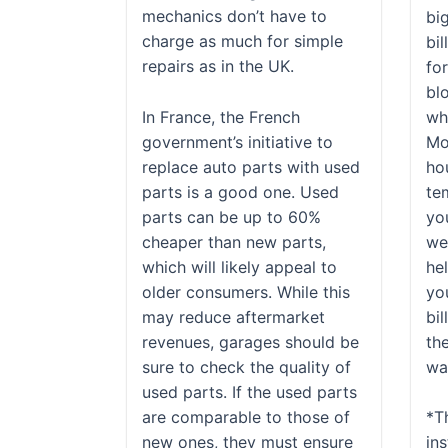
mechanics don’t have to
bi
charge as much for simple
bil
repairs as in the UK.
fo
bl
In France, the French
wh
government’s initiative to
Mo
replace auto parts with used
ho
parts is a good one. Used
te
parts can be up to 60%
yo
cheaper than new parts,
wea
which will likely appeal to
he
older consumers. While this
yo
may reduce aftermarket
bil
revenues, garages should be
th
sure to check the quality of
wan
used parts. If the used parts
are comparable to those of
*T
new ones, they must ensure
ins