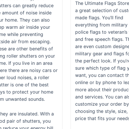
The Ultimate Flags Stor
utters can greatly reduce
a great selection of cus
e amount of noise inside
made flags. You’ll find
ur home. They can also
everything from military
ep warm air inside your
police flags to veteran’s
me while preventing
and free speech flags. T
tside air from escaping.
are even custom design
ese are other benefits of
military gear and flags f
ng roller shutters on your
the perfect look. If you’
e. If you live in an area
sure which type of flag 
ere there are noisy cars or
want, you can contact 
er loud noises, a roller
online or by phone to le
tter is one of the best
more about their produc
ys to protect your home
and services. You can al
om unwanted sounds.
customize your order b
choosing the style, size,
They are insulated. With a
price that fits your need
od pair of shutters, you
n reduce your energy bill.