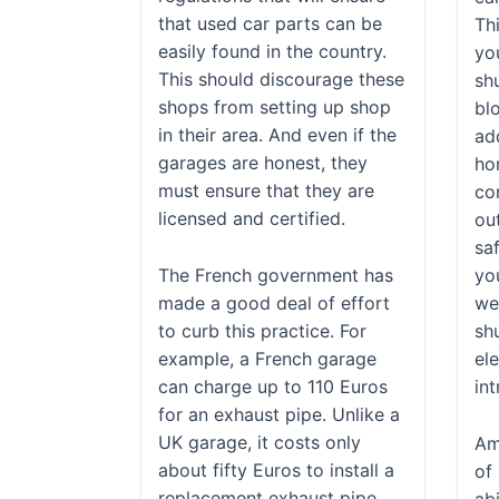
that used car parts can be
Thi
easily found in the country.
yo
This should discourage these
shu
shops from setting up shop
blo
in their area. And even if the
add
garages are honest, they
ho
must ensure that they are
con
licensed and certified.
ou
saf
The French government has
yo
made a good deal of effort
we
to curb this practice. For
shu
example, a French garage
el
can charge up to 110 Euros
int
for an exhaust pipe. Unlike a
UK garage, it costs only
Am
about fifty Euros to install a
of 
replacement exhaust pipe.
abi