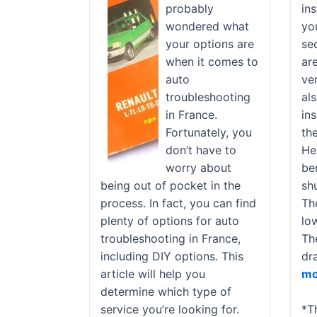
probably
ins
wondered what
yo
your options are
se
when it comes to
ar
auto
ver
troubleshooting
al
in France.
in
Fortunately, you
th
don’t have to
He
worry about
ben
being out of pocket in the
sh
process. In fact, you can find
Th
plenty of options for auto
low
troubleshooting in France,
Th
including DIY options. This
dr
article will help you
mo
determine which type of
service you’re looking for.
*T