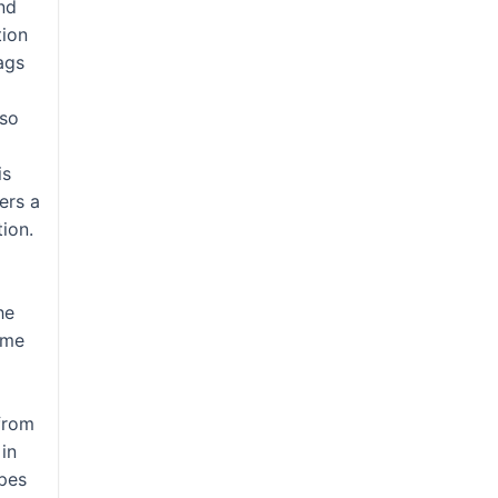
nd
tion
lags
lso
is
ers a
ion.
o
he
ame
from
 in
ypes