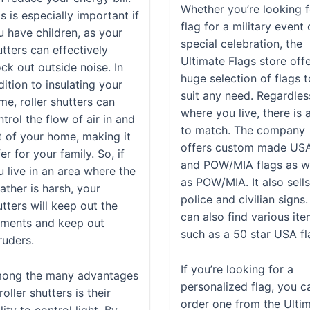
Whether you’re looking f
s is especially important if
flag for a military event 
u have children, as your
special celebration, the
tters can effectively
Ultimate Flags store off
ck out outside noise. In
huge selection of flags t
ition to insulating your
suit any need. Regardles
me, roller shutters can
where you live, there is 
trol the flow of air in and
to match. The company
t of your home, making it
offers custom made US
er for your family. So, if
and POW/MIA flags as w
u live in an area where the
as POW/MIA. It also sell
ather is harsh, your
police and civilian signs
tters will keep out the
can also find various it
ements and keep out
such as a 50 star USA fl
ruders.
If you’re looking for a
ong the many advantages
personalized flag, you c
roller shutters is their
order one from the Ulti
lity to control light. By