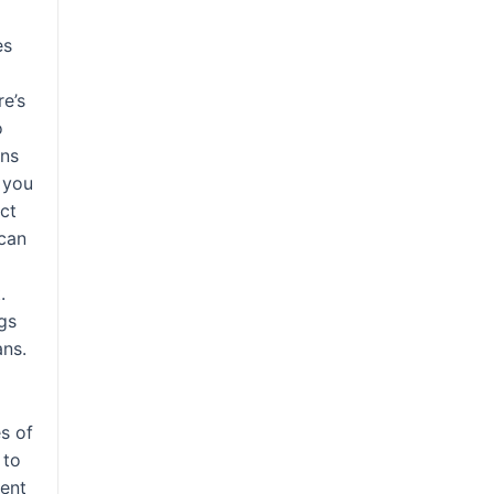
es
re’s
o
gns
 you
ect
 can
.
gs
ans.
es of
 to
ent