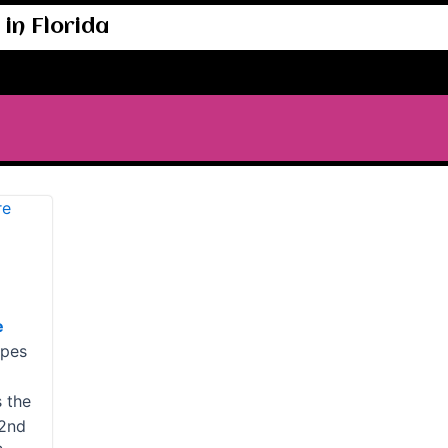
in Florida
e
ypes
s the
 2nd