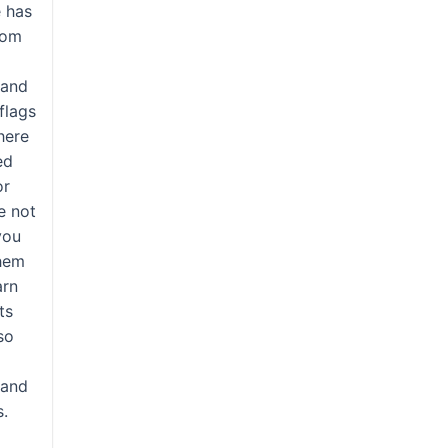
e has
tom
 and
 flags
here
ed
or
re not
you
them
arn
ts
so
y
 and
s.