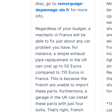
Also, go to
remorquage-
Mo
depannage-aix.fr
for more
be
info.
op
eas
Regardless of your budget, a
sh
mechanic in France will be
an
able to fix just about any car
sk
problem you have. For
fro
instance, a simple exhaust
in
pipe replacement in the UK
lig
can cost up to 50 Euros
st
compared to 110 Euros in
Re
France. This is because the
tha
French are unable to import
sh
these parts. Furthermore, a
fo
garage in the UK can install
these parts with just four
*T
bolts. That’s right, French
co