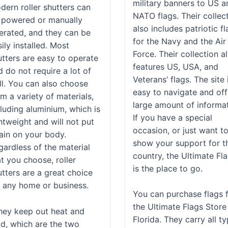
military banners to US a
dern roller shutters can
NATO flags. Their collec
 powered or manually
also includes patriotic f
erated, and they can be
for the Navy and the Air
ily installed. Most
Force. Their collection a
utters are easy to operate
features US, USA, and
d do not require a lot of
Veterans’ flags. The site 
ill. You can also choose
easy to navigate and off
m a variety of materials,
large amount of informat
cluding aluminium, which is
If you have a special
htweight and will not put
occasion, or just want t
rain on your body.
show your support for t
gardless of the material
country, the Ultimate Fl
t you choose, roller
is the place to go.
utters are a great choice
r any home or business.
You can purchase flags 
the Ultimate Flags Store
hey keep out heat and
Florida. They carry all t
ld, which are the two