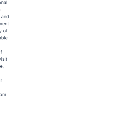
onal
n
 and
ment.
y of
able
of
isit
e,
ur
tom