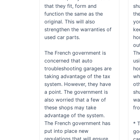
that they fit, form and
sh
function the same as the
th
original. This will also
yo
strengthen the warranties of
ke
used car parts.
ho
ou
The French government is
Th
concerned that auto
usi
troubleshooting garages are
hom
taking advantage of the tax
wh
system. However, they have
oth
a point. The government is
shu
also worried that a few of
wa
these shops may take
fr
advantage of the system.
The French government has
* 
put into place new
go
regulations that will ensure
ca