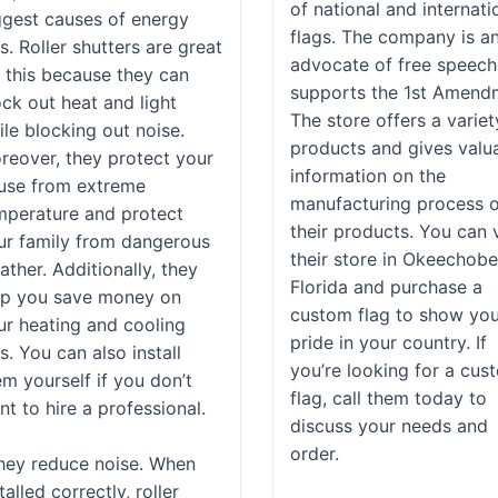
of national and internati
ggest causes of energy
flags. The company is a
ls. Roller shutters are great
advocate of free speech
r this because they can
supports the 1st Amend
ock out heat and light
The store offers a variet
ile blocking out noise.
products and gives valu
reover, they protect your
information on the
use from extreme
manufacturing process 
mperature and protect
their products. You can v
ur family from dangerous
their store in Okeechobe
ther. Additionally, they
Florida and purchase a
lp you save money on
custom flag to show yo
ur heating and cooling
pride in your country. If
ls. You can also install
you’re looking for a cus
em yourself if you don’t
flag, call them today to
t to hire a professional.
discuss your needs and
order.
hey reduce noise. When
talled correctly, roller