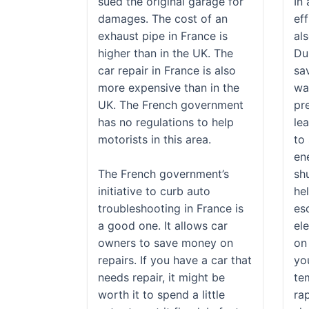
sued the original garage for
In
damages. The cost of an
eff
exhaust pipe in France is
als
higher than in the UK. The
Du
car repair in France is also
sa
more expensive than in the
wa
UK. The French government
pr
has no regulations to help
lea
motorists in this area.
to
ene
The French government’s
sh
initiative to curb auto
he
troubleshooting in France is
es
a good one. It allows car
ele
owners to save money on
on
repairs. If you have a car that
yo
needs repair, it might be
te
worth it to spend a little
rap