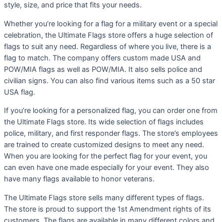
style, size, and price that fits your needs.
Whether you’re looking for a flag for a military event or a special
celebration, the Ultimate Flags store offers a huge selection of
flags to suit any need. Regardless of where you live, there is a
flag to match. The company offers custom made USA and
POW/MIA flags as well as POW/MIA. It also sells police and
civilian signs. You can also find various items such as a 50 star
USA flag.
If you’re looking for a personalized flag, you can order one from
the Ultimate Flags store. Its wide selection of flags includes
police, military, and first responder flags. The store’s employees
are trained to create customized designs to meet any need.
When you are looking for the perfect flag for your event, you
can even have one made especially for your event. They also
have many flags available to honor veterans.
The Ultimate Flags store sells many different types of flags.
The store is proud to support the 1st Amendment rights of its
customers. The flags are available in many different colors and