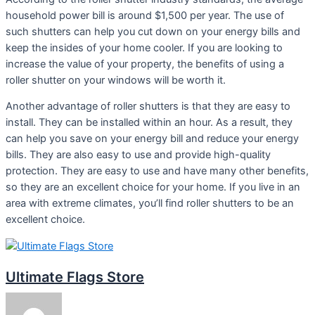
household power bill is around $1,500 per year. The use of
such shutters can help you cut down on your energy bills and
keep the insides of your home cooler. If you are looking to
increase the value of your property, the benefits of using a
roller shutter on your windows will be worth it.
Another advantage of roller shutters is that they are easy to
install. They can be installed within an hour. As a result, they
can help you save on your energy bill and reduce your energy
bills. They are also easy to use and provide high-quality
protection. They are easy to use and have many other benefits,
so they are an excellent choice for your home. If you live in an
area with extreme climates, you’ll find roller shutters to be an
excellent choice.
Ultimate Flags Store