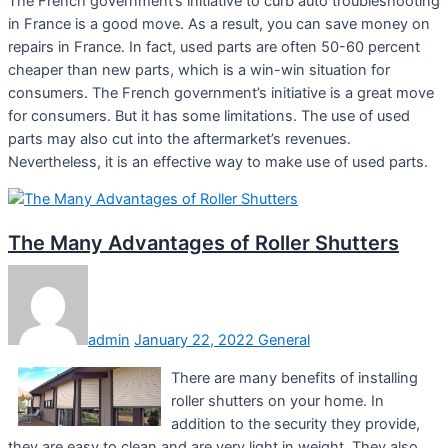
The French government’s initiative to curb auto troubleshooting
in France is a good move. As a result, you can save money on
repairs in France. In fact, used parts are often 50-60 percent
cheaper than new parts, which is a win-win situation for
consumers. The French government’s initiative is a great move
for consumers. But it has some limitations. The use of used
parts may also cut into the aftermarket’s revenues.
Nevertheless, it is an effective way to make use of used parts.
The Many Advantages of Roller Shutters
admin
January 22, 2022
General
There are many benefits of installing
roller shutters on your home. In
addition to the security they provide,
they are easy to clean and are very light in weight. They also