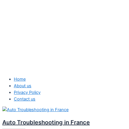
Home
About us
Privacy Policy
Contact us
Auto Troubleshooting in France