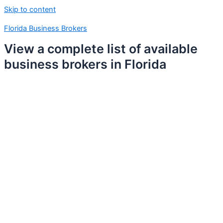
Skip to content
Florida Business Brokers
View a complete list of available
business brokers in Florida