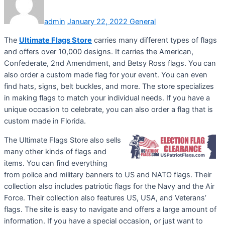
admin
January 22, 2022
General
The
Ultimate Flags Store
carries many different types of flags
and offers over 10,000 designs. It carries the American,
Confederate, 2nd Amendment, and Betsy Ross flags. You can
also order a custom made flag for your event. You can even
find hats, signs, belt buckles, and more. The store specializes
in making flags to match your individual needs. If you have a
unique occasion to celebrate, you can also order a flag that is
custom made in Florida.
The Ultimate Flags Store also sells
many other kinds of flags and
items. You can find everything
from police and military banners to US and NATO flags. Their
collection also includes patriotic flags for the Navy and the Air
Force. Their collection also features US, USA, and Veterans’
flags. The site is easy to navigate and offers a large amount of
information. If you have a special occasion, or just want to