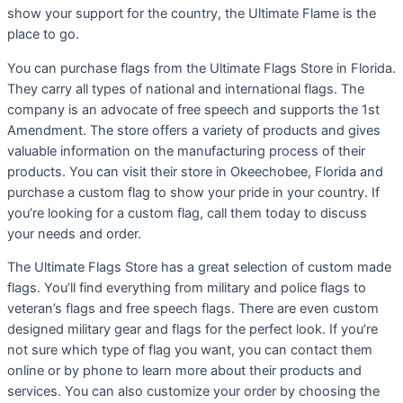
show your support for the country, the Ultimate Flame is the
place to go.
You can purchase flags from the Ultimate Flags Store in Florida.
They carry all types of national and international flags. The
company is an advocate of free speech and supports the 1st
Amendment. The store offers a variety of products and gives
valuable information on the manufacturing process of their
products. You can visit their store in Okeechobee, Florida and
purchase a custom flag to show your pride in your country. If
you’re looking for a custom flag, call them today to discuss
your needs and order.
The Ultimate Flags Store has a great selection of custom made
flags. You’ll find everything from military and police flags to
veteran’s flags and free speech flags. There are even custom
designed military gear and flags for the perfect look. If you’re
not sure which type of flag you want, you can contact them
online or by phone to learn more about their products and
services. You can also customize your order by choosing the