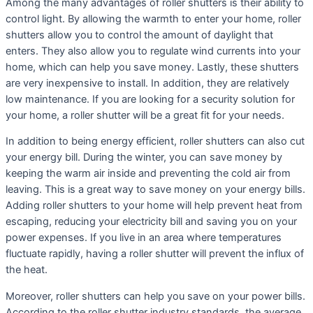
Among the many advantages of roller shutters is their ability to
control light. By allowing the warmth to enter your home, roller
shutters allow you to control the amount of daylight that
enters. They also allow you to regulate wind currents into your
home, which can help you save money. Lastly, these shutters
are very inexpensive to install. In addition, they are relatively
low maintenance. If you are looking for a security solution for
your home, a roller shutter will be a great fit for your needs.
In addition to being energy efficient, roller shutters can also cut
your energy bill. During the winter, you can save money by
keeping the warm air inside and preventing the cold air from
leaving. This is a great way to save money on your energy bills.
Adding roller shutters to your home will help prevent heat from
escaping, reducing your electricity bill and saving you on your
power expenses. If you live in an area where temperatures
fluctuate rapidly, having a roller shutter will prevent the influx of
the heat.
Moreover, roller shutters can help you save on your power bills.
According to the roller shutter industry standards, the average