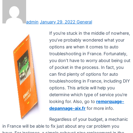
admin
January 29, 2022
General
If you’re stuck in the middle of nowhere,
you’ve probably wondered what your
options are when it comes to auto
troubleshooting in France. Fortunately,
you don’t have to worry about being out
of pocket in the process. In fact, you
can find plenty of options for auto
troubleshooting in France, including DIY
options. This article will help you
determine which type of service you’re
looking for. Also, go to
remorquage-
depannage-aix.fr
for more info.
Regardless of your budget, a mechanic
in France will be able to fix just about any car problem you