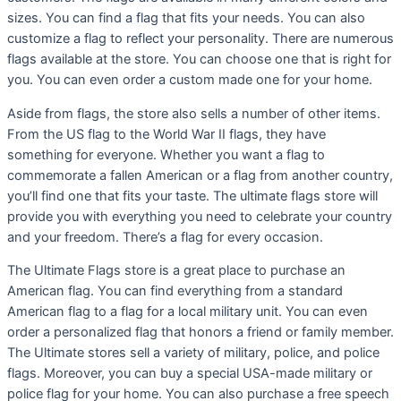
sizes. You can find a flag that fits your needs. You can also
customize a flag to reflect your personality. There are numerous
flags available at the store. You can choose one that is right for
you. You can even order a custom made one for your home.
Aside from flags, the store also sells a number of other items.
From the US flag to the World War II flags, they have
something for everyone. Whether you want a flag to
commemorate a fallen American or a flag from another country,
you’ll find one that fits your taste. The ultimate flags store will
provide you with everything you need to celebrate your country
and your freedom. There’s a flag for every occasion.
The Ultimate Flags store is a great place to purchase an
American flag. You can find everything from a standard
American flag to a flag for a local military unit. You can even
order a personalized flag that honors a friend or family member.
The Ultimate stores sell a variety of military, police, and police
flags. Moreover, you can buy a special USA-made military or
police flag for your home. You can also purchase a free speech