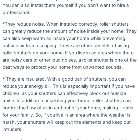
You can also install them yourself if you don’t want to hire a
professional.
*They reduce noise. When installed correctly, roller shutters
can greatly reduce the amount of noise inside your home. They
can also keep warm air inside your home while preventing
outside air from escaping. These are other benefits of using
roller shutters on your home. If you live in an area where there
are noisy cars or other loud noises, a roller shutter is one of the
best ways to protect your home from unwanted sounds.
* They are insulated. With a good pair of shutters, you can
reduce your energy bill. This is especially important if you have
children, as your shutters can effectively block out outside
noise. In addition to insulating your home, roller shutters can
control the flow of air in and out of your home, making it safer
for your family. So, if you live in an area where the weather is
harsh, your shutters will keep out the elements and keep out
intruders.