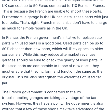
have. For instance, a simple exhaust pipe replacement in the
UK can cost up to 50 Euros compared to 110 Euros in France.
This is because the French are unable to import these parts.
Furthermore, a garage in the UK can install these parts with just
four bolts. That’s right, French mechanics don’t have to charge
as much for simple repairs as in the UK.
In France, the French government’s initiative to replace auto
parts with used parts is a good one. Used parts can be up to
60% cheaper than new parts, which will likely appeal to older
consumers. While this may reduce aftermarket revenues,
garages should be sure to check the quality of used parts. If
the used parts are comparable to those of new ones, they
must ensure that they fit, form and function the same as the
original. This will also strengthen the warranties of used car
parts.
The French government is concerned that auto
troubleshooting garages are taking advantage of the tax
system. However, they have a point. The government is also
worried that a few of these shops may take advantage of the