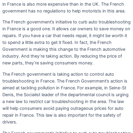
in France is also more expensive than in the UK. The French
government has no regulations to help motorists in this area.
The French government’s initiative to curb auto troubleshooting
in France is a good one. It allows car owners to save money on
repairs. If you have a car that needs repair, it might be worth it
to spend a little extra to get it fixed. In fact, the French
Government is making this change to the French automotive
industry. And they’re taking action. By reducing the price of
new parts, they’re saving consumers money.
The French government is taking action to control auto
troubleshooting in France. The French Government’s action is
aimed at tackling pollution in France. For example, in Seine-St
Denis, the Socialist leader of the departmental council is urging
a new law to restrict car troubleshooting in the area. The law
will help consumers avoid paying outrageous prices for auto
repair in France. This law is also important for the safety of
drivers.