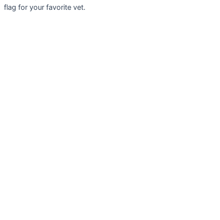
flag for your favorite vet.