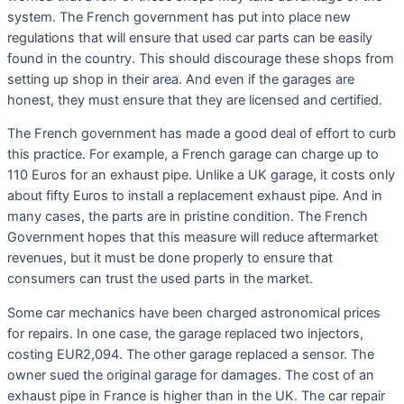
system. The French government has put into place new
regulations that will ensure that used car parts can be easily
found in the country. This should discourage these shops from
setting up shop in their area. And even if the garages are
honest, they must ensure that they are licensed and certified.
The French government has made a good deal of effort to curb
this practice. For example, a French garage can charge up to
110 Euros for an exhaust pipe. Unlike a UK garage, it costs only
about fifty Euros to install a replacement exhaust pipe. And in
many cases, the parts are in pristine condition. The French
Government hopes that this measure will reduce aftermarket
revenues, but it must be done properly to ensure that
consumers can trust the used parts in the market.
Some car mechanics have been charged astronomical prices
for repairs. In one case, the garage replaced two injectors,
costing EUR2,094. The other garage replaced a sensor. The
owner sued the original garage for damages. The cost of an
exhaust pipe in France is higher than in the UK. The car repair