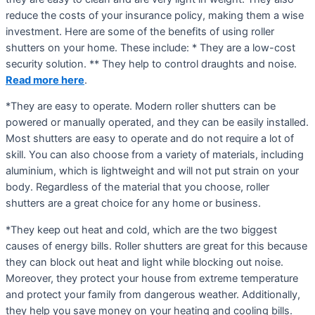
reduce the costs of your insurance policy, making them a wise
investment. Here are some of the benefits of using roller
shutters on your home. These include: * They are a low-cost
security solution. ** They help to control draughts and noise.
Read more here
.
*They are easy to operate. Modern roller shutters can be
powered or manually operated, and they can be easily installed.
Most shutters are easy to operate and do not require a lot of
skill. You can also choose from a variety of materials, including
aluminium, which is lightweight and will not put strain on your
body. Regardless of the material that you choose, roller
shutters are a great choice for any home or business.
*They keep out heat and cold, which are the two biggest
causes of energy bills. Roller shutters are great for this because
they can block out heat and light while blocking out noise.
Moreover, they protect your house from extreme temperature
and protect your family from dangerous weather. Additionally,
they help you save money on your heating and cooling bills.