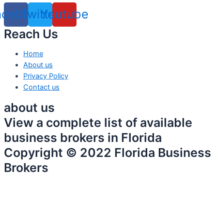
acebook
Twitter
Youtube
Reach Us
Home
About us
Privacy Policy
Contact us
about us
View a complete list of available
business brokers in Florida
Copyright © 2022 Florida Business
Brokers